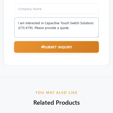
SUBMIT INQUIRY
YOU MAY ALSO LIKE
Related Products