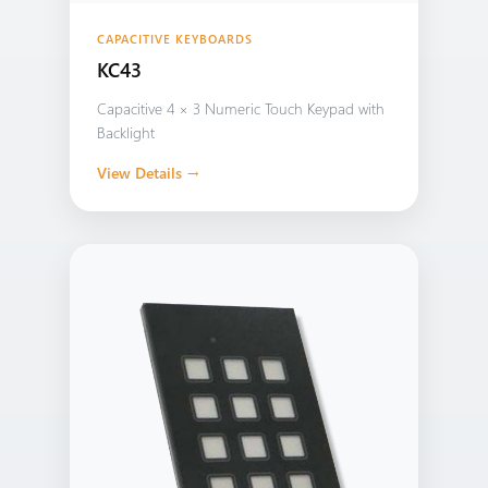
CAPACITIVE KEYBOARDS
KC43
Capacitive 4 × 3 Numeric Touch Keypad with
Backlight
View Details →