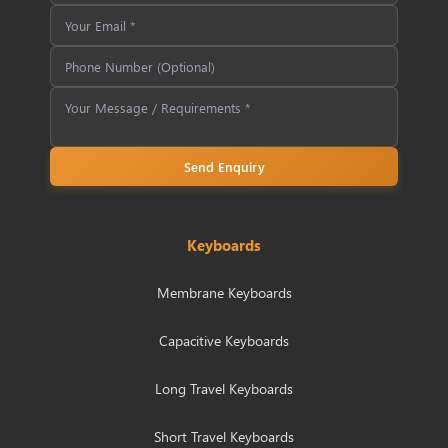
Send Enquiry
Keyboards
Membrane Keyboards
Capacitive Keyboards
Long Travel Keyboards
Short Travel Keyboards