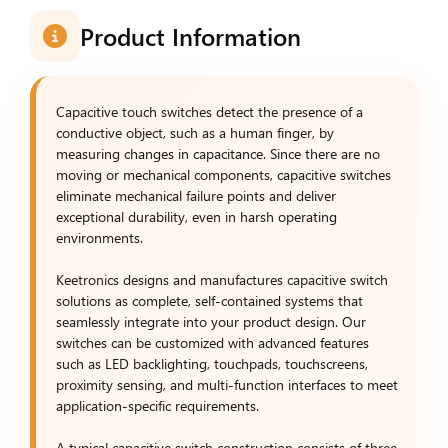
Product Information
Capacitive touch switches detect the presence of a
conductive object, such as a human finger, by
measuring changes in capacitance. Since there are no
moving or mechanical components, capacitive switches
eliminate mechanical failure points and deliver
exceptional durability, even in harsh operating
environments.
Keetronics designs and manufactures capacitive switch
solutions as complete, self-contained systems that
seamlessly integrate into your product design. Our
switches can be customized with advanced features
such as LED backlighting, touchpads, touchscreens,
proximity sensing, and multi-function interfaces to meet
application-specific requirements.
A typical capacitive switch construction consists of three