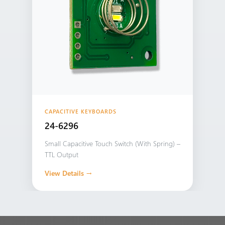
CAPACITIVE KEYBOARDS
24-6296
Small Capacitive Touch Switch (With Spring) –
TTL Output
View Details →