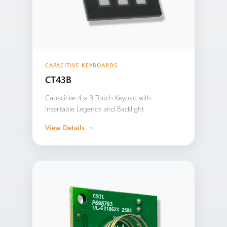
CAPACITIVE KEYBOARDS
CT43B
Capacitive 4 × 3 Touch Keypad with
Insertable Legends and Backlight
View Details →