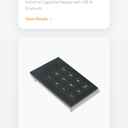
Industrial Capacitive Keypad with USB &
Bluetooth
View Details →