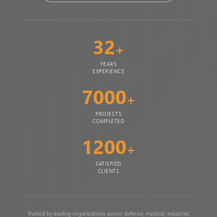
32
+
YEARS
EXPERIENCE
7000
+
PROJECTS
COMPLETED
1200
+
SATISFIED
CLIENTS
Trusted by leading organizations across defence, medical, industrial,