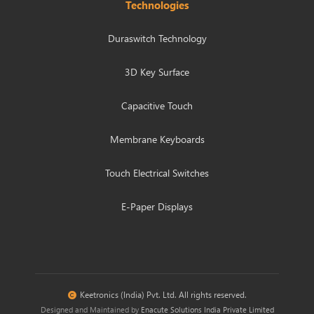
Technologies
Duraswitch Technology
3D Key Surface
Capacitive Touch
Membrane Keyboards
Touch Electrical Switches
E-Paper Displays
Keetronics (India) Pvt. Ltd. All rights reserved.
Designed and Maintained by
Enacute Solutions India Private Limited