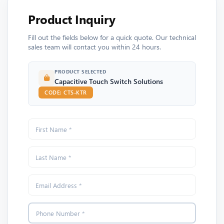
Product Inquiry
Fill out the fields below for a quick quote. Our technical
sales team will contact you within 24 hours.
PRODUCT SELECTED
Capacitive Touch Switch Solutions
CODE: CTS-KTR