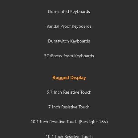
Illuminated Keyboards
Vandal Proof Keyboards
Duraswitch Keyboards
3D/Epoxy foam Keyboards
Rugged Display
5.7 Inch Resistive Touch
7 Inch Resistive Touch
10.1 Inch Resistive Touch (Backlight-18V)
10.1 Inch Resistive Touch