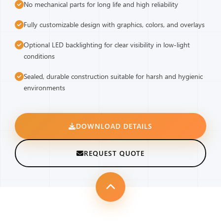
No mechanical parts for long life and high reliability
Fully customizable design with graphics, colors, and overlays
Optional LED backlighting for clear visibility in low-light
conditions
Sealed, durable construction suitable for harsh and hygienic
environments
DOWNLOAD DETAILS
REQUEST QUOTE