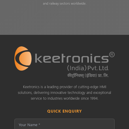
and railway sectors worldwide.
Keetronics is a leading provider of cutting-edge HMI
solutions, delivering innovative technology and exceptional
service to industries worldwide since 1994.
QUICK ENQUIRY