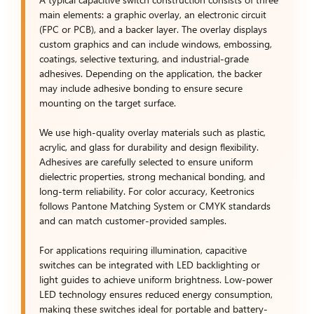
main elements: a graphic overlay, an electronic circuit
(FPC or PCB), and a backer layer. The overlay displays
custom graphics and can include windows, embossing,
coatings, selective texturing, and industrial-grade
adhesives. Depending on the application, the backer
may include adhesive bonding to ensure secure
mounting on the target surface.
We use high-quality overlay materials such as plastic,
acrylic, and glass for durability and design flexibility.
Adhesives are carefully selected to ensure uniform
dielectric properties, strong mechanical bonding, and
long-term reliability. For color accuracy, Keetronics
follows Pantone Matching System or CMYK standards
and can match customer-provided samples.
For applications requiring illumination, capacitive
switches can be integrated with LED backlighting or
light guides to achieve uniform brightness. Low-power
LED technology ensures reduced energy consumption,
making these switches ideal for portable and battery-