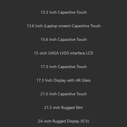
13.3 Inch Capacitive Touch
13.6 Inch (Laptop screen) Capacitive Touch
15.6 Inch Capacitive Touch
15-inch UXGA LVDS interface LCD
17.3 Inch Capacitive Touch
17.3 Inch Display with AR Glass
21.5 Inch Capacitive Touch
21.5 inch Rugged Slim
24-inch Rugged Display (ICV)