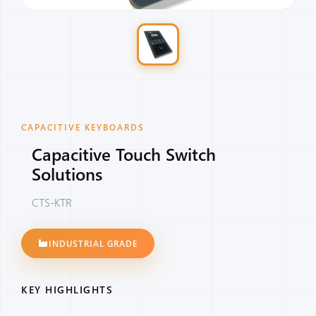
CAPACITIVE KEYBOARDS
Capacitive Touch Switch
Solutions
CTS-KTR
INDUSTRIAL GRADE
KEY HIGHLIGHTS