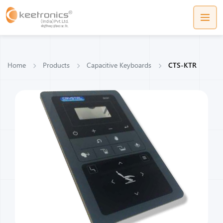
Home
Products
Capacitive Keyboards
CTS-KTR