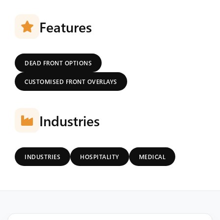
Features
DEAD FRONT OPTIONS
CUSTOMISED FRONT OVERLAYS
Industries
INDUSTRIES
HOSPITALITY
MEDICAL