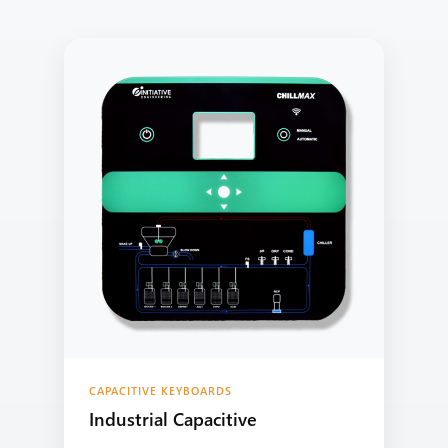
CAPACITIVE KEYBOARDS
Industrial Capacitive