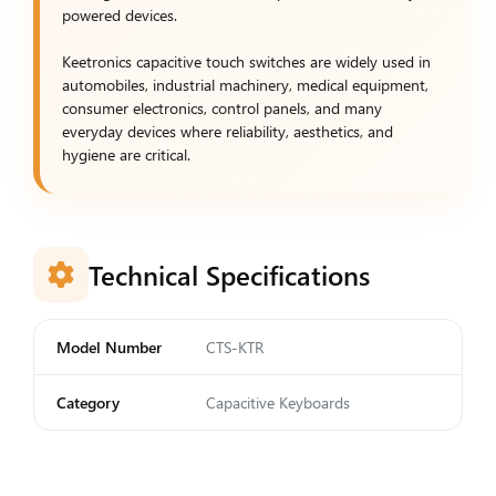
powered devices.
Keetronics capacitive touch switches are widely used in
automobiles, industrial machinery, medical equipment,
consumer electronics, control panels, and many
everyday devices where reliability, aesthetics, and
hygiene are critical.
Technical Specifications
Model Number
CTS-KTR
Category
Capacitive Keyboards