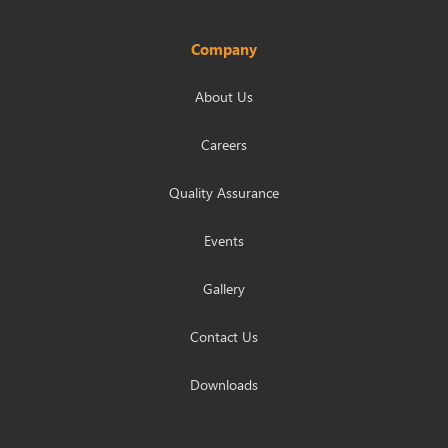
Company
About Us
Careers
Quality Assurance
Events
Gallery
Contact Us
Downloads