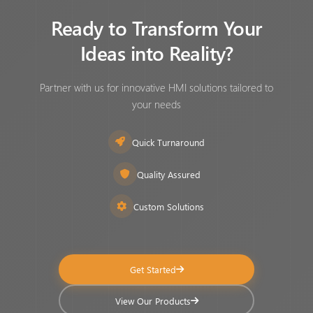
Ready to Transform Your
Ideas into Reality?
Partner with us for innovative HMI solutions tailored to
your needs
Quick Turnaround
Quality Assured
Custom Solutions
Get Started
View Our Products