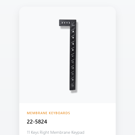
MEMBRANE KEYBOARDS
22-5824
11 Keys Right Membrane Keypad