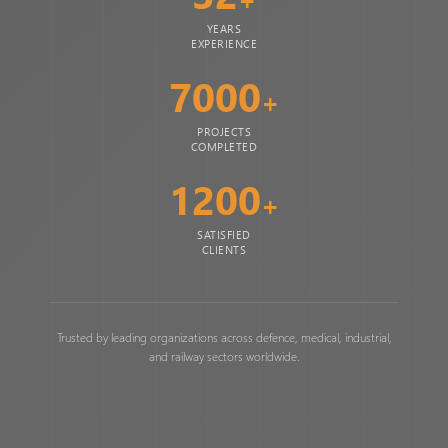
YEARS
EXPERIENCE
7000
+
PROJECTS
COMPLETED
1200
+
SATISFIED
CLIENTS
Trusted by leading organizations across defence, medical, industrial,
and railway sectors worldwide.