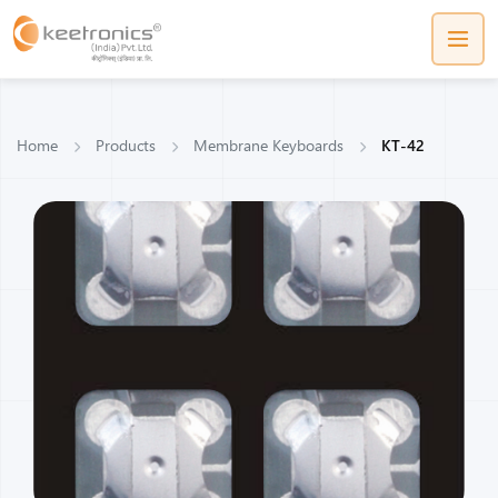
Home
Products
Membrane Keyboards
KT-42