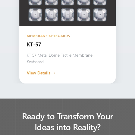
MEMBRANE KEYBOARDS
KT-57
KT 57 Metal Dome Tactile Membrane
Keyboard
View Details →
Ready to Transform Your
Ideas into Reality?