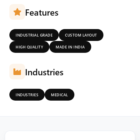
Features
INDUSTRIAL GRADE
CUSTOM LAYOUT
HIGH QUALITY
MADE IN INDIA
Industries
INDUSTRIES
MEDICAL