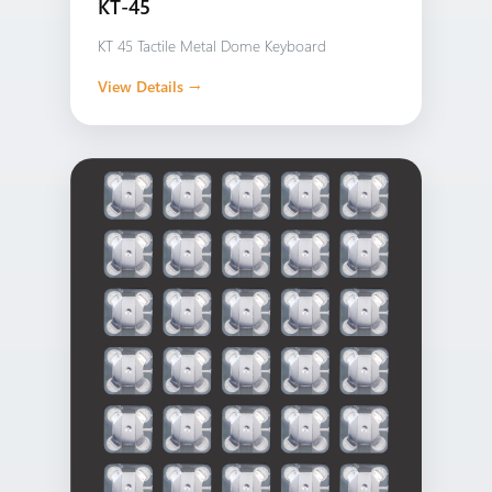
KT-45
KT 45 Tactile Metal Dome Keyboard
View Details →