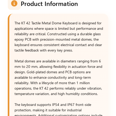
Product Information
The KT 42 Tactile Metal Dome Keyboard is designed for
applications where space is limited but performance and
reliability are critical. Constructed using a durable glass
epoxy PCB with precision-mounted metal domes, the
keyboard ensures consistent electrical contact and clear
tactile feedback with every key press.
Metal domes are available in diameters ranging from 6
mm to 20 mm, allowing flexibility in actuation force and
design. Gold-plated domes and PCB options are
available to enhance conductivity and long-term
reliability. With a lifecycle of more than 1 million
operations, the KT 42 performs reliably under vibration,
temperature variation, and high humidity conditions.
The keyboard supports IP54 and IP67 front-side
protection, making it suitable for industrial
environments. Additional customization options include