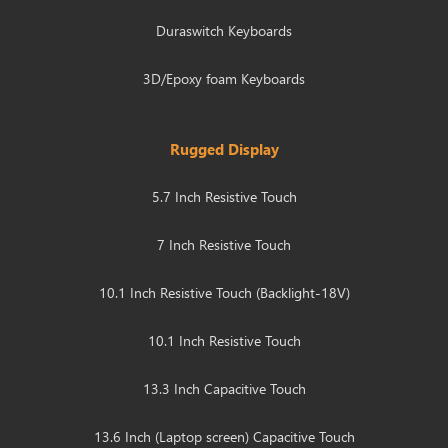
Duraswitch Keyboards
3D/Epoxy foam Keyboards
Rugged Display
5.7 Inch Resistive Touch
7 Inch Resistive Touch
10.1 Inch Resistive Touch (Backlight-18V)
10.1 Inch Resistive Touch
13.3 Inch Capacitive Touch
13.6 Inch (Laptop screen) Capacitive Touch