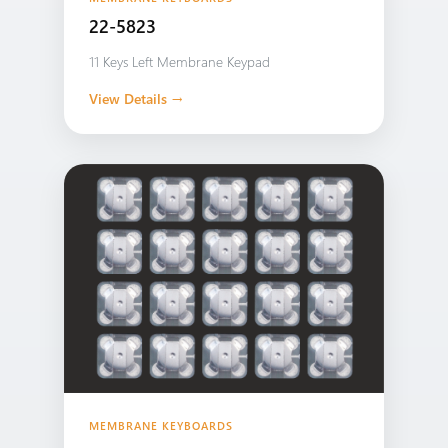
22-5823
11 Keys Left Membrane Keypad
View Details →
MEMBRANE KEYBOARDS