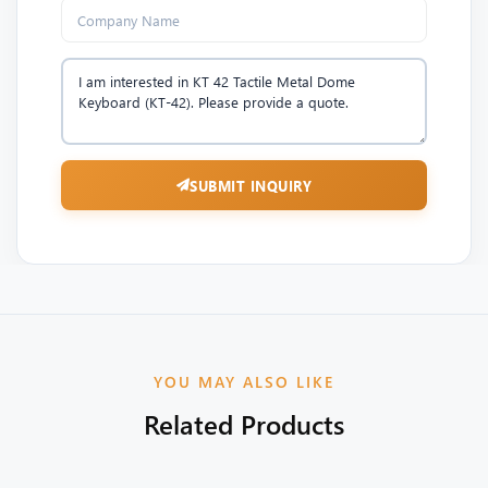
SUBMIT INQUIRY
YOU MAY ALSO LIKE
Related Products