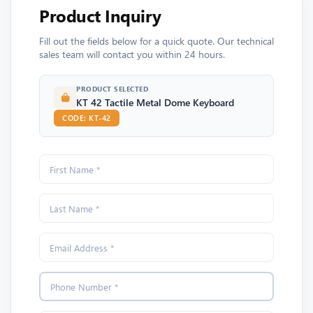
Product Inquiry
Fill out the fields below for a quick quote. Our technical
sales team will contact you within 24 hours.
PRODUCT SELECTED
KT 42 Tactile Metal Dome Keyboard
CODE: KT-42