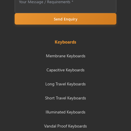
Send Enquiry
Keyboards
Membrane Keyboards
Capacitive Keyboards
Long Travel Keyboards
Short Travel Keyboards
Illuminated Keyboards
Vandal Proof Keyboards