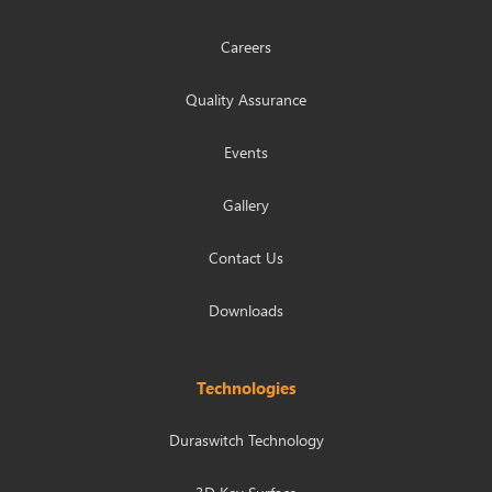
Careers
Quality Assurance
Events
Gallery
Contact Us
Downloads
Technologies
Duraswitch Technology