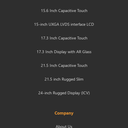
15.6 Inch Capacitive Touch
15-inch UXGA LVDS interface LCD
17.3 Inch Capacitive Touch
17.3 Inch Display with AR Glass
21.5 Inch Capacitive Touch
21.5 inch Rugged Slim
24-inch Rugged Display (ICV)
Company
About Us