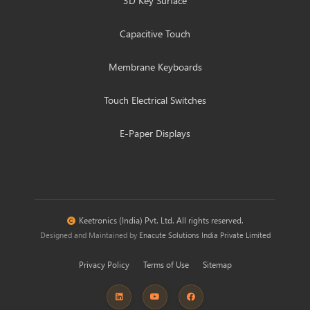
3D Key Surface
Capacitive Touch
Membrane Keyboards
Touch Electrical Switches
E-Paper Displays
Keetronics (India) Pvt. Ltd. All rights reserved.
Designed and Maintained by
Enacute Solutions India Private Limited
Privacy Policy
Terms of Use
Sitemap