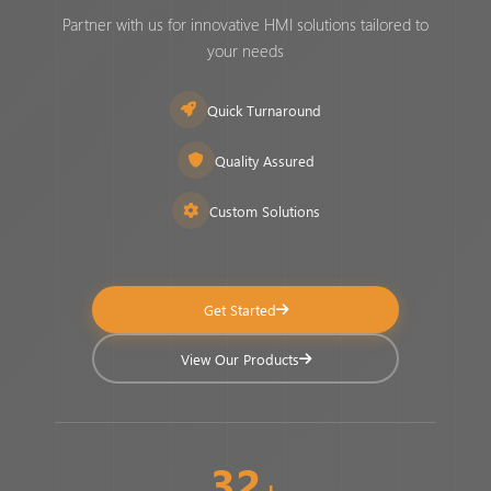
Partner with us for innovative HMI solutions tailored to
your needs
Quick Turnaround
Quality Assured
Custom Solutions
Get Started
View Our Products
32
+