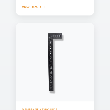
View Details →
MEMBRANE KEYBOARDS