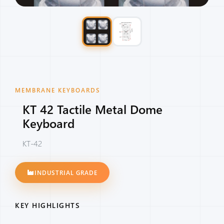
MEMBRANE KEYBOARDS
KT 42 Tactile Metal Dome
Keyboard
KT-42
INDUSTRIAL GRADE
KEY HIGHLIGHTS