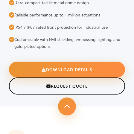
Ultra-compact tactile metal dome design
Reliable performance up to 1 million actuations
IP54 / IP67 rated front protection for industrial use
Customizable with EMI shielding, embossing, lighting, and
gold-plated options
DOWNLOAD DETAILS
REQUEST QUOTE