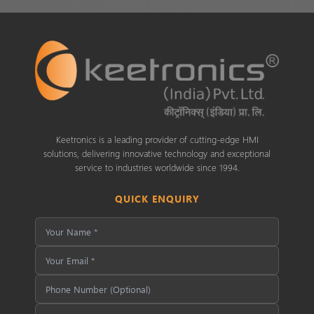
Keetronics is a leading provider of cutting-edge HMI
solutions, delivering innovative technology and exceptional
service to industries worldwide since 1994.
QUICK ENQUIRY