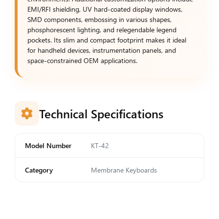
EMI/RFI shielding, UV hard-coated display windows,
SMD components, embossing in various shapes,
phosphorescent lighting, and relegendable legend
pockets. Its slim and compact footprint makes it ideal
for handheld devices, instrumentation panels, and
space-constrained OEM applications.
Technical Specifications
Model Number
KT-42
Category
Membrane Keyboards