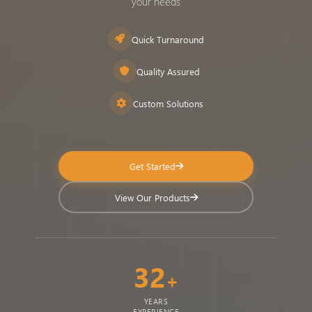
your needs
Quick Turnaround
Quality Assured
Custom Solutions
Get Started
View Our Products
32
+
YEARS
EXPERIENCE