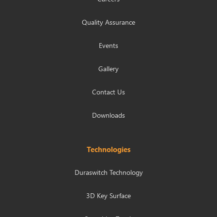
Quality Assurance
Events
Gallery
Contact Us
Downloads
Technologies
Duraswitch Technology
3D Key Surface