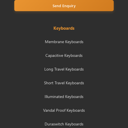
Send Enquiry
Keyboards
Membrane Keyboards
Capacitive Keyboards
Long Travel Keyboards
Short Travel Keyboards
Illuminated Keyboards
Vandal Proof Keyboards
Duraswitch Keyboards