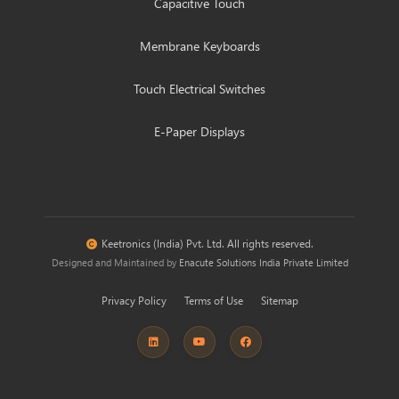
Capacitive Touch
Membrane Keyboards
Touch Electrical Switches
E-Paper Displays
Keetronics (India) Pvt. Ltd. All rights reserved.
Designed and Maintained by
Enacute Solutions India Private Limited
Privacy Policy
Terms of Use
Sitemap