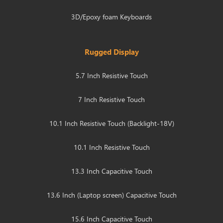
3D/Epoxy foam Keyboards
Rugged Display
5.7 Inch Resistive Touch
7 Inch Resistive Touch
10.1 Inch Resistive Touch (Backlight-18V)
10.1 Inch Resistive Touch
13.3 Inch Capacitive Touch
13.6 Inch (Laptop screen) Capacitive Touch
15.6 Inch Capacitive Touch