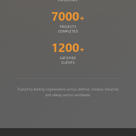
7000
+
PROJECTS
COMPLETED
1200
+
SATISFIED
CLIENTS
Trusted by leading organizations across defence, medical, industrial,
and railway sectors worldwide.