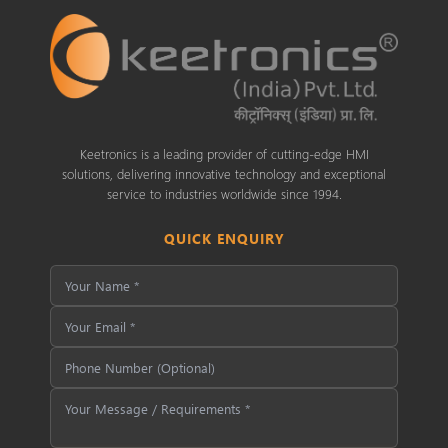
Keetronics is a leading provider of cutting-edge HMI
solutions, delivering innovative technology and exceptional
service to industries worldwide since 1994.
QUICK ENQUIRY