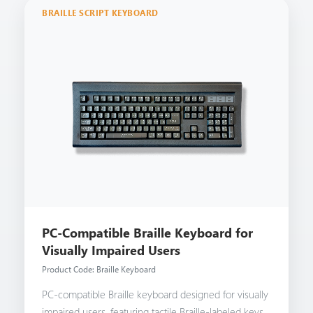
BRAILLE SCRIPT KEYBOARD
PC-Compatible Braille Keyboard for
Visually Impaired Users
Product Code: Braille Keyboard
PC-compatible Braille keyboard designed for visually
impaired users, featuring tactile Braille-labeled keys,