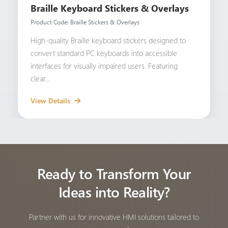
Braille Keyboard Stickers & Overlays
Product Code: Braille Stickers & Overlays
High-quality Braille keyboard stickers designed to
convert standard PC keyboards into accessible
interfaces for visually impaired users. Featuring
clear...
View Details
Ready to Transform Your
Ideas into Reality?
Partner with us for innovative HMI solutions tailored to