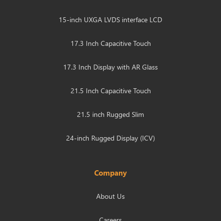
15-inch UXGA LVDS interface LCD
17.3 Inch Capacitive Touch
17.3 Inch Display with AR Glass
21.5 Inch Capacitive Touch
21.5 inch Rugged Slim
24-inch Rugged Display (ICV)
Company
About Us
Careers