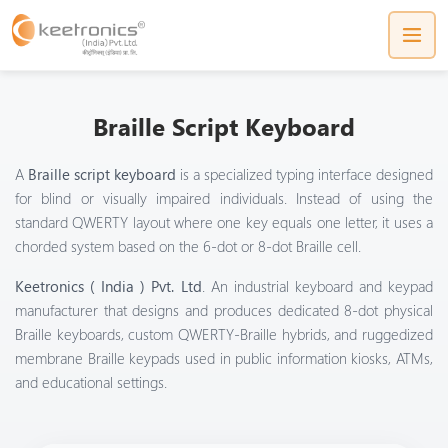
Braille Script Keyboard
A
Braille script keyboard
is a specialized typing interface designed
for blind or visually impaired individuals. Instead of using the
standard QWERTY layout where one key equals one letter, it uses a
chorded system based on the 6-dot or 8-dot Braille cell.
Keetronics ( India ) Pvt. Ltd
. An industrial keyboard and keypad
manufacturer that designs and produces dedicated 8-dot physical
Braille keyboards
, custom QWERTY-Braille hybrids, and ruggedized
membrane Braille keypads
used in public information kiosks, ATMs,
and educational settings.