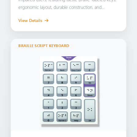
ergonomic layout, durable construction, and...
View Details
BRAILLE SCRIPT KEYBOARD